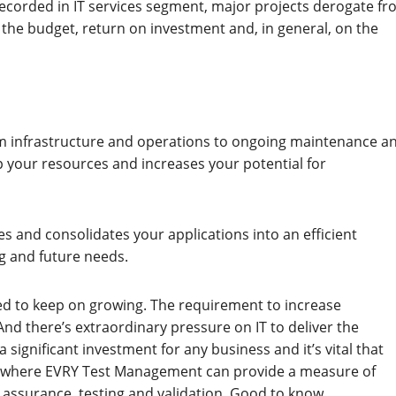
recorded in IT services segment, major projects derogate f
n the budget, return on investment and, in general, on the
rom infrastructure and operations to ongoing maintenance a
 your resources and increases your potential for
es and consolidates your applications into an efficient
ng and future needs.
ed to keep on growing. The requirement to increase
nd there’s extraordinary pressure on IT to deliver the
significant investment for any business and it’s vital that
re’s where EVRY Test Management can provide a measure of
 assurance, testing and validation. Good to know.