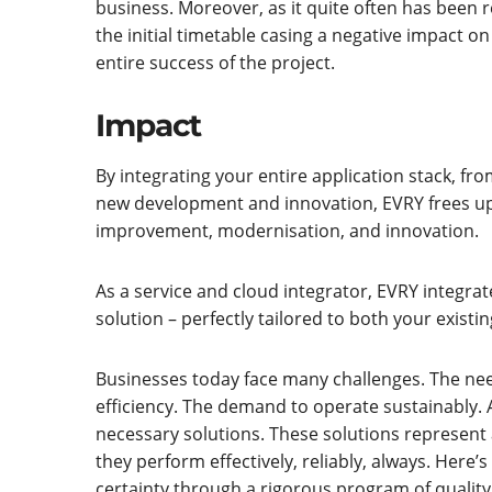
business. Moreover, as it quite often has been 
the initial timetable casing a negative impact o
entire success of the project.
Impact
By integrating your entire application stack, f
new development and innovation, EVRY frees up
improvement, modernisation, and innovation.
As a service and cloud integrator, EVRY integrat
solution – perfectly tailored to both your existi
Businesses today face many challenges. The ne
efficiency. The demand to operate sustainably. A
necessary solutions. These solutions represent a 
they perform effectively, reliably, always. He
certainty through a rigorous program of quality