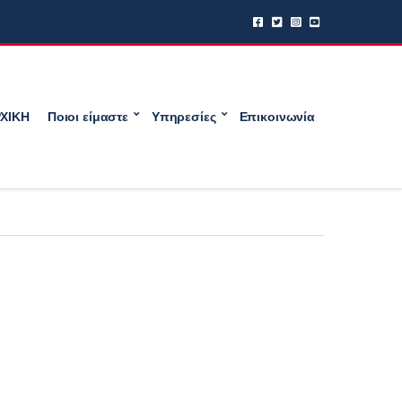
ΧΙΚΗ
Ποιοι είμαστε
Υπηρεσίες
Επικοινωνία