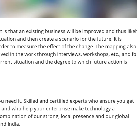
t is that an existing business will be improved and thus likel
uation and then create a scenario for the future. It is
order to measure the effect of the change. The mapping also
ved in the work through interviews, workshops, etc., and fo
rent situation and the degree to which future action is
u need it. Skilled and certified experts who ensure you get
, and who help your enterprise make technology a
combination of our strong, local presence and our global
and India.