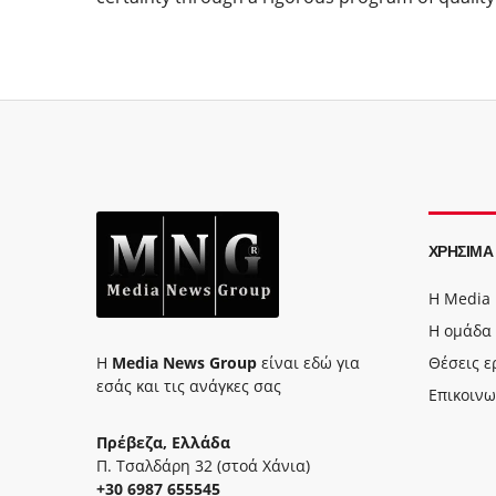
ΧΡΉΣΙΜΑ
Η Media
Η ομάδα
Η
Media News Group
είναι εδώ για
Θέσεις ε
εσάς και τις ανάγκες σας
Επικοινω
Πρέβεζα, Ελλάδα
Π. Τσαλδάρη 32 (στοά Χάνια)
+30 6987 655545