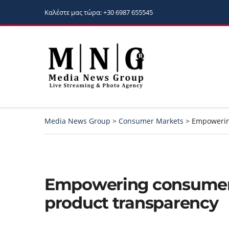
Καλέστε μας τώρα: +30 6987 655545
Media News Group
>
Consumer Markets
>
Empowerin
Empowering consumer
product transparency