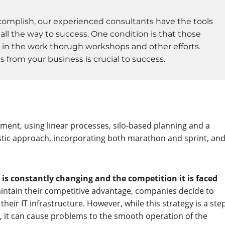
mplish, our experienced consultants have the tools
ll the way to success. One condition is that those
 in the work thorugh workshops and other efforts.
from your business is crucial to success.
ment, using linear processes, silo-based planning and a
stic approach, incorporating both marathon and sprint, an
s constantly changing and the competition it is faced
aintain their competitive advantage, companies decide to
heir IT infrastructure. However, while this strategy is a ste
tly, it can cause problems to the smooth operation of the