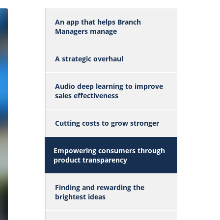
An app that helps Branch
Managers manage
A strategic overhaul
Audio deep learning to improve
sales effectiveness
Cutting costs to grow stronger
Empowering consumers through
product transparency
Finding and rewarding the
brightest ideas