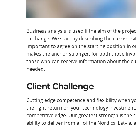
Business analysis is used if the aim of the projec
to change. We start by describing the current sit
important to agree on the starting position in 
makes the anchor stronger, for both those invol
those who can receive information about the cur
needed.
Client Challenge
Cutting edge competence and flexibility when yo
the right return on your technology investment
competitive edge. Our greatest strength is the 
ability to deliver from all of the Nordics, Latvia, 