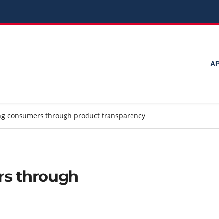
ΑΡ
g consumers through product transparency
s through