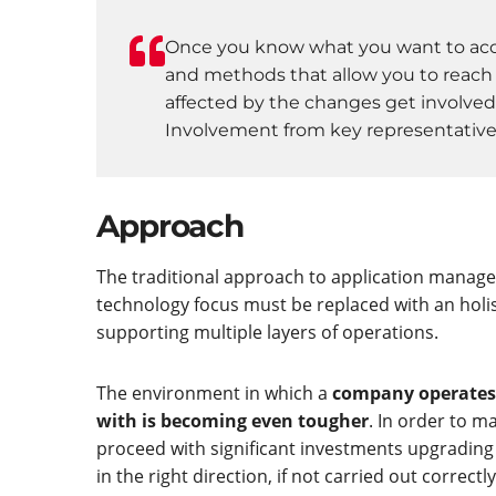
Once you know what you want to acco
and methods that allow you to reach a
affected by the changes get involved
Involvement from key representatives 
Approach
The traditional approach to application manage
technology focus must be replaced with an holi
supporting multiple layers of operations.
The environment in which a
company operates i
with is becoming even tougher
. In order to m
proceed with significant investments upgrading t
in the right direction, if not carried out correc