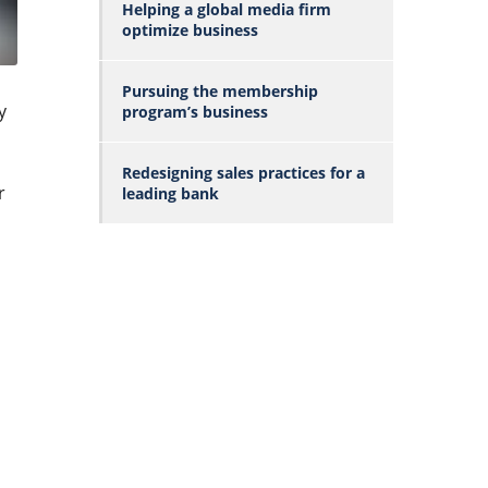
Helping a global media firm
optimize business
Pursuing the membership
y
program’s business
Redesigning sales practices for a
r
leading bank